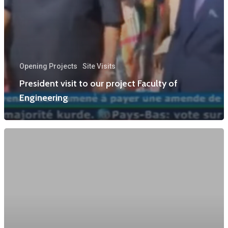
Opening Projects
Site Visits
President visit to our project Faculty of
Engineering