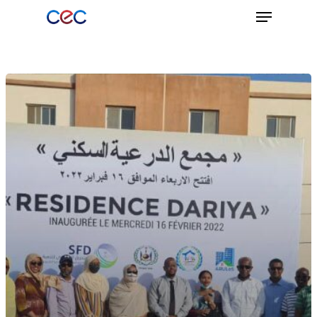
Hit enter to search or ESC to close