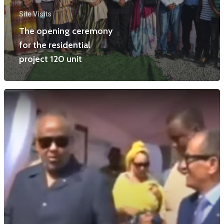
Site Visits
The opening ceremony
for the residential
project 120 unit
Home
Projects
News
Contact Us